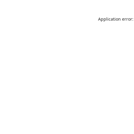
Application error: