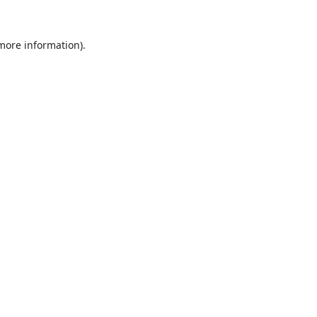
 more information).