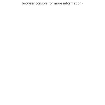
browser console for more information).