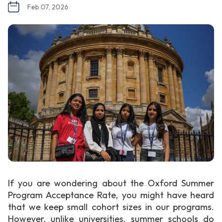
Feb 07, 2026
If you are wondering about the Oxford Summer
Program Acceptance Rate, you might have heard
that we keep small cohort sizes in our programs.
However, unlike universities, summer schools do