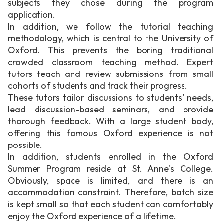
subjects they chose during the program
application.
In addition, we follow the tutorial teaching
methodology, which is central to the University of
Oxford. This prevents the boring traditional
crowded classroom teaching method. Expert
tutors teach and review submissions from small
cohorts of students and track their progress.
These tutors tailor discussions to students' needs,
lead discussion-based seminars, and provide
thorough feedback. With a large student body,
offering this famous Oxford experience is not
possible.
In addition, students enrolled in the Oxford
Summer Program reside at St. Anne's College.
Obviously, space is limited, and there is an
accommodation constraint. Therefore, batch size
is kept small so that each student can comfortably
enjoy the Oxford experience of a lifetime.