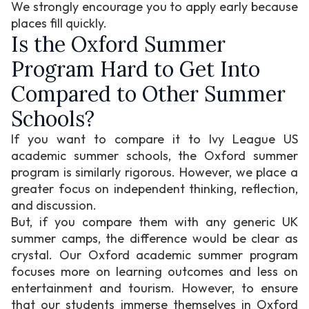
We strongly encourage you to apply early because
places fill quickly.
Is the Oxford Summer
Program Hard to Get Into
Compared to Other Summer
Schools?
If you want to compare it to Ivy League US
academic summer schools, the Oxford summer
program is similarly rigorous. However, we place a
greater focus on independent thinking, reflection,
and discussion.
But, if you compare them with any generic UK
summer camps, the difference would be clear as
crystal. Our Oxford academic summer program
focuses more on learning outcomes and less on
entertainment and tourism. However, to ensure
that our students immerse themselves in Oxford