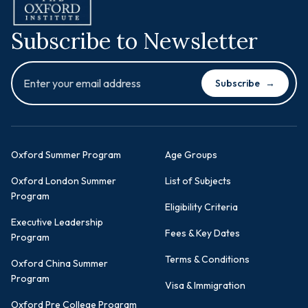
Subscribe to Newsletter
Subscribe
→
Oxford Summer Program
Age Groups
Oxford London Summer
List of Subjects
Program
Eligibility Criteria
Executive Leadership
Fees & Key Dates
Program
Terms & Conditions
Oxford China Summer
Program
Visa & Immigration
Oxford Pre College Program