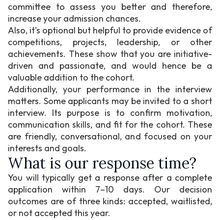
committee to assess you better and therefore,
increase your admission chances.
Also, it's optional but helpful to provide evidence of
competitions, projects, leadership, or other
achievements. These show that you are initiative-
driven and passionate, and would hence be a
valuable addition to the cohort.
Additionally, your performance in the interview
matters. Some applicants may be invited to a short
interview. Its purpose is to confirm motivation,
communication skills, and fit for the cohort. These
are friendly, conversational, and focused on your
interests and goals.
What is our response time?
You will typically get a response after a complete
application within 7–10 days. Our decision
outcomes are of three kinds: accepted, waitlisted,
or not accepted this year.