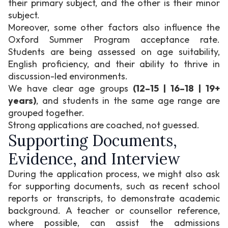
their primary subject, and the other is their minor
subject.
Moreover, some other factors also influence the
Oxford Summer Program acceptance rate.
Students are being assessed on age suitability,
English proficiency, and their ability to thrive in
discussion-led environments.
We have clear age groups
(12–15 | 16–18 | 19+
years)
, and students in the same age range are
grouped together.
Strong applications are coached, not guessed.
Supporting Documents,
Evidence, and Interview
During the application process, we might also ask
for supporting documents, such as recent school
reports or transcripts, to demonstrate academic
background. A teacher or counsellor reference,
where possible, can assist the admissions