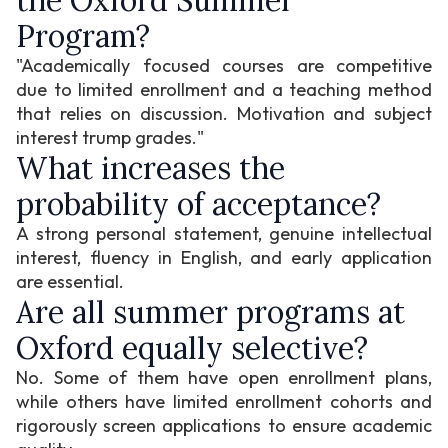
the Oxford Summer
Program?
"Academically focused courses are competitive
due to limited enrollment and a teaching method
that relies on discussion. Motivation and subject
interest trump grades."
What increases the
probability of acceptance?
A strong personal statement, genuine intellectual
interest, fluency in English, and early application
are essential.
Are all summer programs at
Oxford equally selective?
No. Some of them have open enrollment plans,
while others have limited enrollment cohorts and
rigorously screen applications to ensure academic