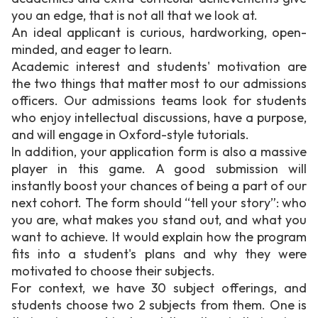
you an edge, that is not all that we look at.
An ideal applicant is curious, hardworking, open-
minded, and eager to learn.
Academic interest and students' motivation are
the two things that matter most to our admissions
officers. Our admissions teams look for students
who enjoy intellectual discussions, have a purpose,
and will engage in Oxford-style tutorials.
In addition, your application form is also a massive
player in this game. A good submission will
instantly boost your chances of being a part of our
next cohort. The form should “tell your story”: who
you are, what makes you stand out, and what you
want to achieve. It would explain how the program
fits into a student's plans and why they were
motivated to choose their subjects.
For context, we have 30 subject offerings, and
students choose two 2 subjects from them. One is