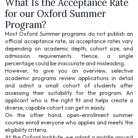
What Is the Acceptance Rate
for our Oxford Summer
Program?
Most Oxford Summer programs do not publish an
official acceptance rate, as acceptance rates vary
depending on academic depth, cohort size, and
admission requirements. Hence, a single
percentage could be inaccurate and misleading.
However, to give you an overview, selective
academic programs review applications in detail
and admit a small cohort of students after
assessing their suitability for the program. An
applicant who is the right fit and helps create a
diverse, capable cohort can get in easily.
On the other hand, open-enrollment summer
courses enroll everyone who applies and meets the
eligibility criteria.
At the Oxford Institute, we adopt a middle ground