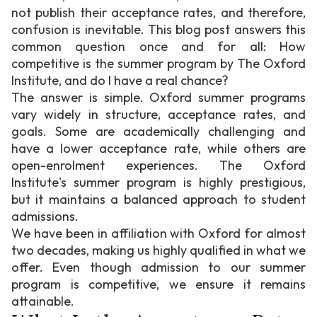
not publish their acceptance rates, and therefore,
confusion is inevitable. This blog post answers this
common question once and for all: How
competitive is the summer program by The Oxford
Institute, and do I have a real chance?
The answer is simple. Oxford summer programs
vary widely in structure, acceptance rates, and
goals. Some are academically challenging and
have a lower acceptance rate, while others are
open-enrolment experiences. The Oxford
Institute's summer program is highly prestigious,
but it maintains a balanced approach to student
admissions.
We have been in affiliation with Oxford for almost
two decades, making us highly qualified in what we
offer. Even though admission to our summer
program is competitive, we ensure it remains
attainable.