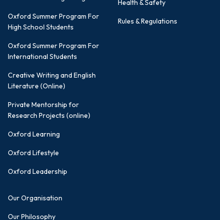
Health & Safety
Oxford Summer Program For
Rules & Regulations
High School Students
Oxford Summer Program For
International Students
Creative Writing and English
Literature (Online)
Private Mentorship for
Research Projects (online)
Oxford Learning
Oxford Lifestyle
Oxford Leadership
Our Organisation
Our Philosophy