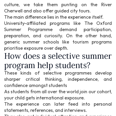
culture, we take them punting on the River
Cherwell and also offer guided city tours.
The main difference lies in the experience itself.
University-affiliated programs like The Oxford
Summer Programme demand participation,
preparation, and curiosity. On the other hand,
generic summer schools like tourism programs
prioritise exposure over depth.
How does a selective summer
program help students?
These kinds of selective programmes develop
sharper critical thinking, independence, and
confidence amongst students
As students from all over the world join our cohort,
your child gets international exposure.
The experience can later feed into personal
statements, references, and interviews.