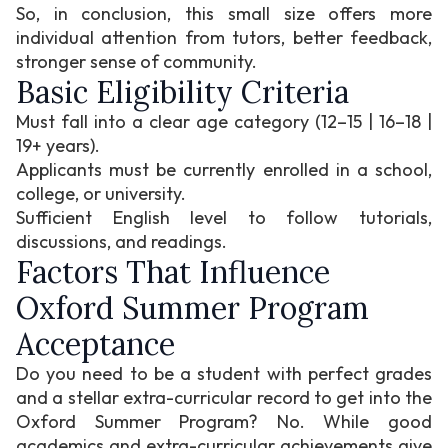
So, in conclusion, this small size offers more
individual attention from tutors, better feedback,
stronger sense of community.
Basic Eligibility Criteria
Must fall into a clear age category (12–15 | 16–18 |
19+ years).
Applicants must be currently enrolled in a school,
college, or university.
Sufficient English level to follow tutorials,
discussions, and readings.
Factors That Influence
Oxford Summer Program
Acceptance
Do you need to be a student with perfect grades
and a stellar extra-curricular record to get into the
Oxford Summer Program? No. While good
academics and extra-curricular achievements give