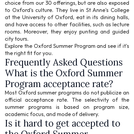
choice from our 30 offerings, but are also exposed
to Oxford's culture. They live in St Anne's College
at the University of Oxford, eat in its dining halls,
and have access to other facilities, such as lecture
rooms. Moreover, they enjoy punting and guided
city tours.
Explore the Oxford Summer Program and see if it's
the right fit for you.
Frequently Asked Questions
What is the Oxford Summer
Program acceptance rate?
Most Oxford summer programs do not publicize an
official acceptance rate. The selectivity of the
summer programs is based on program size,
academic focus, and mode of delivery.
Is it hard to get accepted to