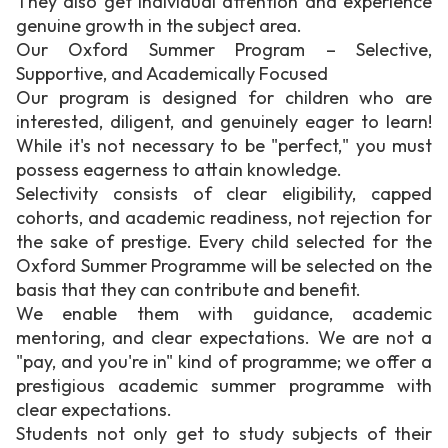
They also get individual attention and experience
genuine growth in the subject area.
Our Oxford Summer Program – Selective,
Supportive, and Academically Focused
Our program is designed for children who are
interested, diligent, and genuinely eager to learn!
While it's not necessary to be "perfect," you must
possess eagerness to attain knowledge.
Selectivity consists of clear eligibility, capped
cohorts, and academic readiness, not rejection for
the sake of prestige. Every child selected for the
Oxford Summer Programme will be selected on the
basis that they can contribute and benefit.
We enable them with guidance, academic
mentoring, and clear expectations. We are not a
"pay, and you're in" kind of programme; we offer a
prestigious academic summer programme with
clear expectations.
Students not only get to study subjects of their