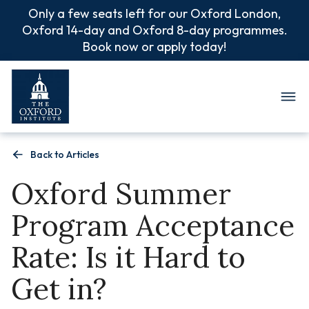
Only a few seats left for our Oxford London,
Oxford 14-day and Oxford 8-day programmes.
Book now or apply today!
Oxford Summer Camp
Back to Articles
Oxford Summer
Program Acceptance
Rate: Is it Hard to
Get in?