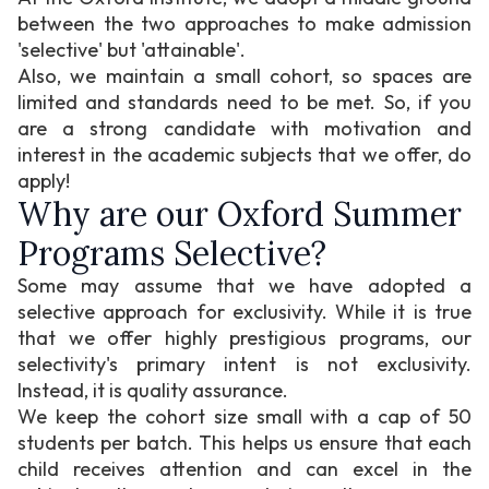
between the two approaches to make admission
'selective' but 'attainable'.
Also, we maintain a small cohort, so spaces are
limited and standards need to be met. So, if you
are a strong candidate with motivation and
interest in the academic subjects that we offer, do
apply!
Why are our Oxford Summer
Programs Selective?
Some may assume that we have adopted a
selective approach for exclusivity. While it is true
that we offer highly prestigious programs, our
selectivity's primary intent is not exclusivity.
Instead, it is quality assurance.
We keep the cohort size small with a cap of 50
students per batch. This helps us ensure that each
child receives attention and can excel in the