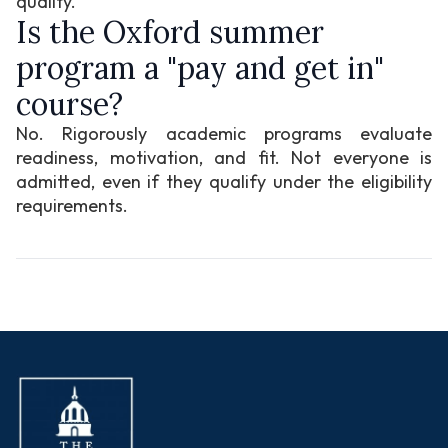
quality.
Is the Oxford summer
program a "pay and get in"
course?
No. Rigorously academic programs evaluate
readiness, motivation, and fit. Not everyone is
admitted, even if they qualify under the eligibility
requirements.