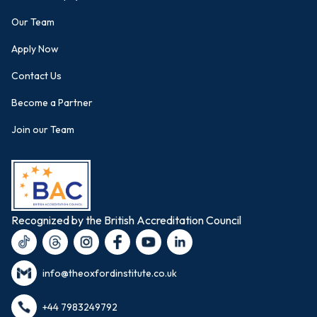
Our Team
Apply Now
Contact Us
Become a Partner
Join our Team
Recognized by the British Accreditation Council
info@theoxfordinstitute.co.uk
+44 7983249792