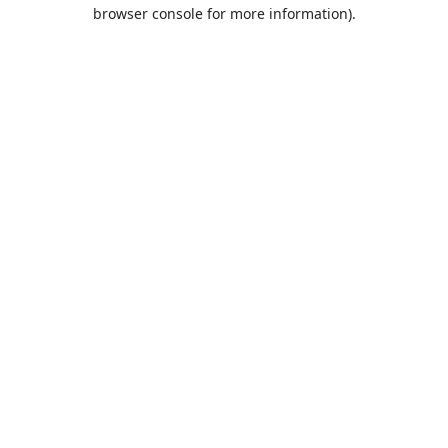
browser console for more information).