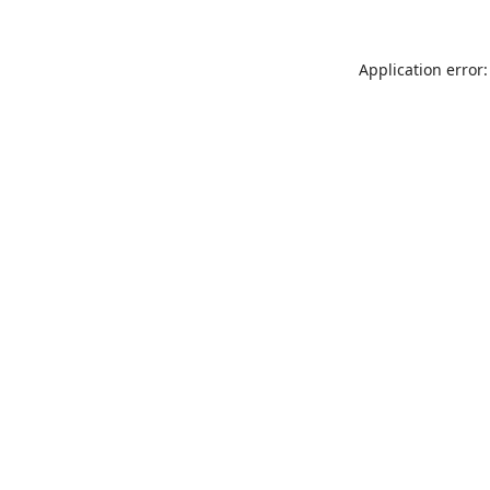
Application error: