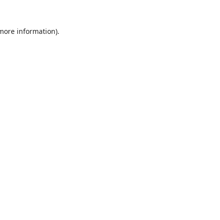
 more information).